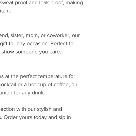
 sweat-proof and leak-proof, making
tain.
iend, sister, mom, or coworker, our
ift for any occasion. Perfect for
 to show someone you care.
s at the perfect temperature for
ocktail or a hot cup of coffee, our
nion for any drink.
ction with our stylish and
s. Order yours today and sip in