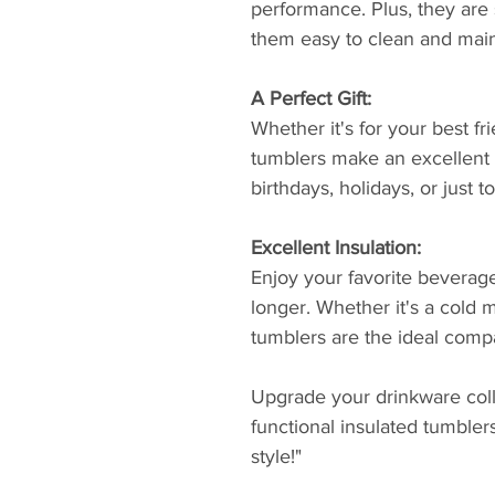
performance. Plus, they are
them easy to clean and main
A Perfect Gift:
Whether it's for your best fr
tumblers make an excellent g
birthdays, holidays, or just
Excellent Insulation:
Enjoy your favorite beverage
longer. Whether it's a cold m
tumblers are the ideal compa
Upgrade your drinkware colle
functional insulated tumbler
style!"