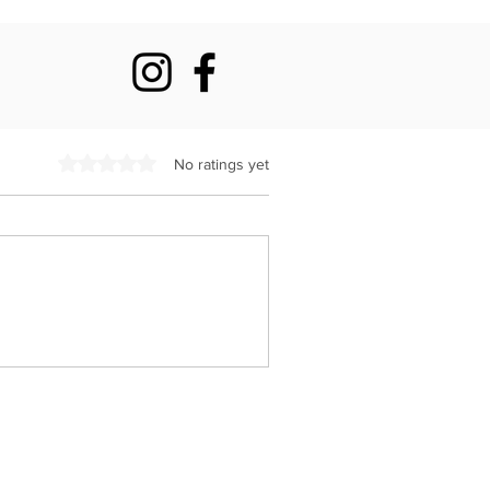
Rated 0 out of 5 stars.
No ratings yet