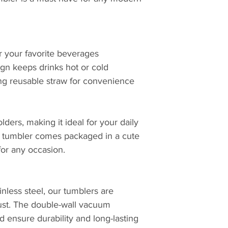
or your favorite beverages
ign keeps drinks hot or cold
ng reusable straw for convenience
lders, making it ideal for your daily
h tumbler comes packaged in a cute
 for any occasion.
inless steel, our tumblers are
 rust. The double-wall vacuum
id ensure durability and long-lasting