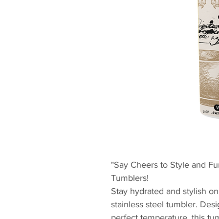
"Say Cheers to Style and Fun
Tumblers!
Stay hydrated and stylish on
stainless steel tumbler. Des
perfect temperature, this t