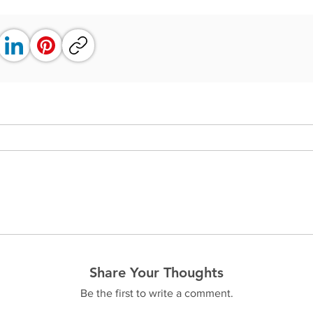
Share Your Thoughts
Be the first to write a comment.