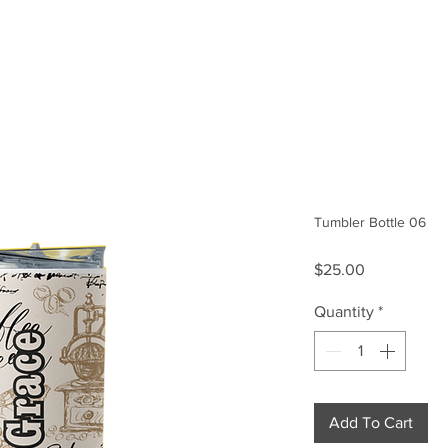
Size Guide
Our Story
Tumbler Bottle 06
Price
$25.00
Quantity
*
Add To Cart