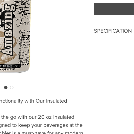
SPECIFICATION
20 Oz
304 Stainless St
Double Wall Ins
Metallic Straw
Splash-Proof Lid
Sublimated Prin
ctionality with Our Insulated
 the go with our 20 oz insulated
igned to keep your beverages at the
umbler is a must-have for any modern