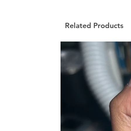
Related Products