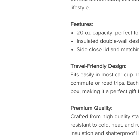
lifestyle.
Features:
20 oz capacity, perfect f
Insulated double-wall des
Side-close lid and matchi
Travel-Friendly Design:
Fits easily in most car cup ho
commute or road trips. Eac
box, making it a perfect gift
Premium Quality:
Crafted from high-quality sta
resistant to cold, heat, and
insulation and shatterproof l