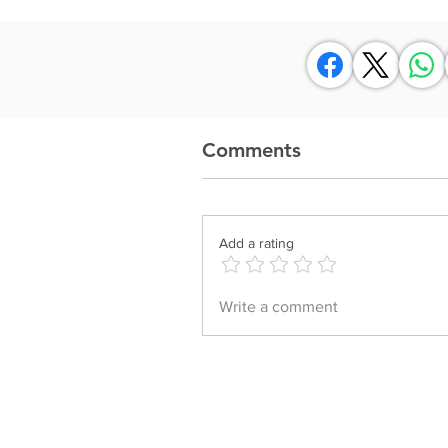
Comments
Add a rating
Write a comment