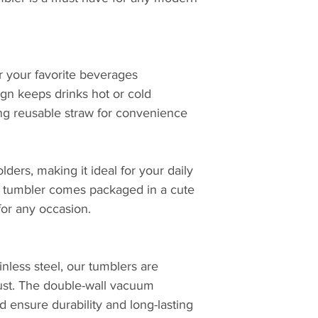
or your favorite beverages
ign keeps drinks hot or cold
ng reusable straw for convenience
lders, making it ideal for your daily
h tumbler comes packaged in a cute
 for any occasion.
inless steel, our tumblers are
 rust. The double-wall vacuum
id ensure durability and long-lasting