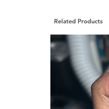
Related Products