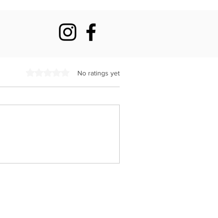
Rated 0 out of 5 stars.
No ratings yet