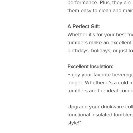
performance. Plus, they are
them easy to clean and main
A Perfect Gift:
Whether it's for your best fr
tumblers make an excellent g
birthdays, holidays, or just
Excellent Insulation:
Enjoy your favorite beverage
longer. Whether it's a cold m
tumblers are the ideal compa
Upgrade your drinkware colle
functional insulated tumbler
style!"