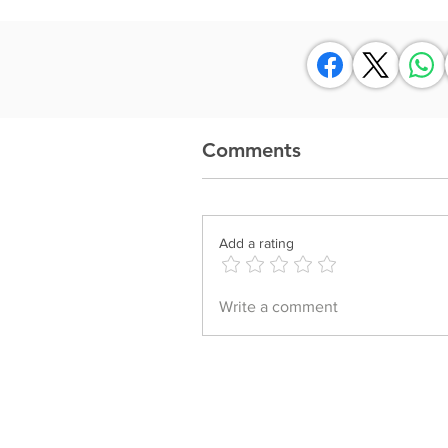
Comments
Add a rating
Write a comment