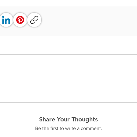
Share Your Thoughts
Be the first to write a comment.