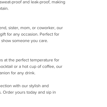
 sweat-proof and leak-proof, making
tain.
iend, sister, mom, or coworker, our
ift for any occasion. Perfect for
 to show someone you care.
s at the perfect temperature for
ocktail or a hot cup of coffee, our
nion for any drink.
ction with our stylish and
s. Order yours today and sip in