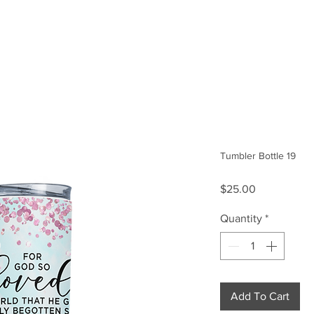
Size Guide
Our Story
Tumbler Bottle 19
Price
$25.00
Quantity
*
Add To Cart