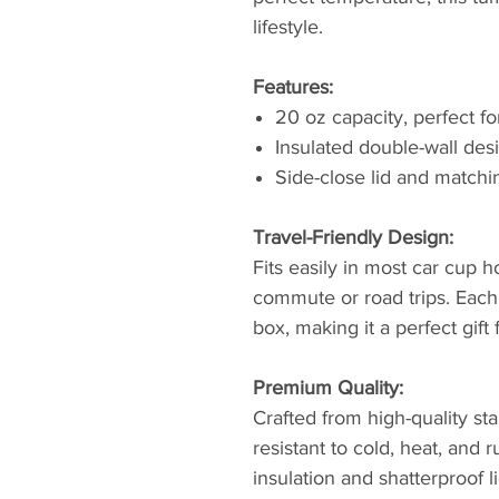
lifestyle.
Features:
20 oz capacity, perfect f
Insulated double-wall des
Side-close lid and matchi
Travel-Friendly Design:
Fits easily in most car cup ho
commute or road trips. Eac
box, making it a perfect gift
Premium Quality:
Crafted from high-quality sta
resistant to cold, heat, and
insulation and shatterproof l