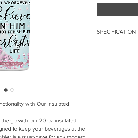
SPECIFICATION
20 Oz
304 Stainless St
Double Wall Ins
Metallic Straw
Splash-Proof Lid
Digital Print
ctionality with Our Insulated
 the go with our 20 oz insulated
igned to keep your beverages at the
umbler is a must-have for any modern