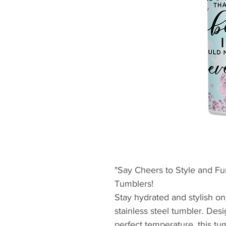
"Say Cheers to Style and Fun
Tumblers!
Stay hydrated and stylish on
stainless steel tumbler. Des
perfect temperature, this t