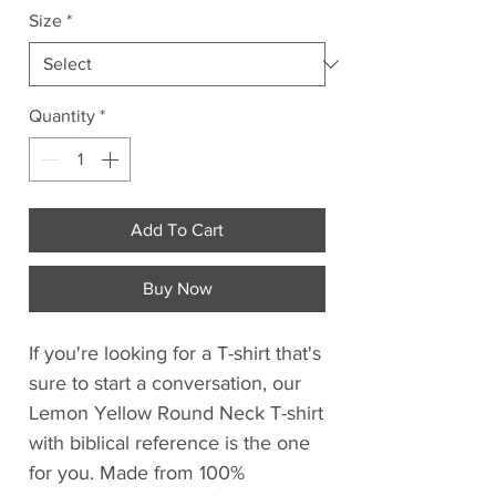
Size
*
Quantity
*
Add To Cart
Buy Now
If you're looking for a T-shirt that's
sure to start a conversation, our
Lemon Yellow Round Neck T-shirt
with biblical reference is the one
for you. Made from 100%