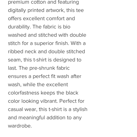
premium cotton and featuring
digitally printed artwork, this tee
offers excellent comfort and
durability. The fabric is bio
washed and stitched with double
stitch for a superior finish. With a
ribbed neck and double stitched
seam, this t-shirt is designed to
last. The pre-shrunk fabric
ensures a perfect fit wash after
wash, while the excellent
colorfastness keeps the black
color looking vibrant. Perfect for
casual wear, this t-shirt is a stylish
and meaningful addition to any
wardrobe.