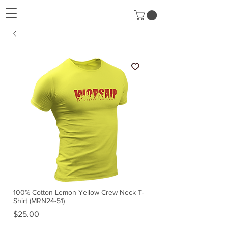
100% Cotton Lemon Yellow Crew Neck T-
Shirt (MRN24-51)
Price
$25.00