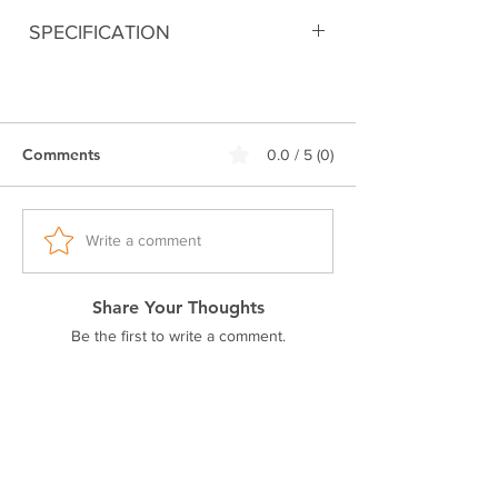
SPECIFICATION
Digitally printed
100% Premium Cotton
180 GSM Bio-Washed Fabric
Comments
0.0 / 5 (0)
Double stitched seam
Ribbed neck.
Pre-shrunk fabric
Regular fit
Write a comment
Excellent colorfastness
Share Your Thoughts
Be the first to write a comment.
Related Products