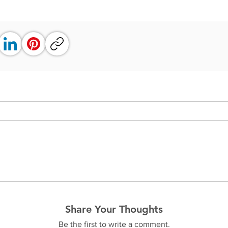
Share Your Thoughts
Be the first to write a comment.