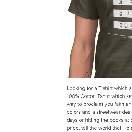
Looking for a T shirt which 
100% Cotton Tshirt which says
way to proclaim you faith an
colors and a streetwear design
days or hitting the books at 
pride, tell the world that He