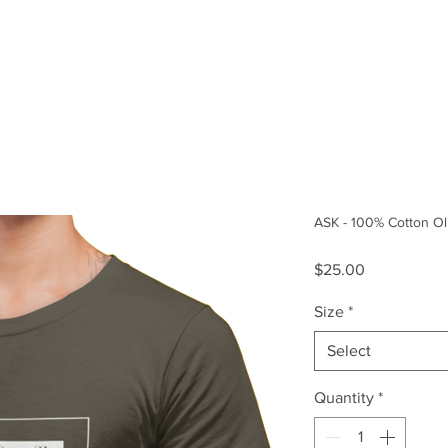
Size Guide
Our Story
ASK - 100% Cotton Ol
Price
$25.00
Size
*
Select
Quantity
*