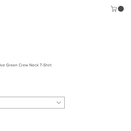
Contact
ive Green Crew Neck T-Shirt