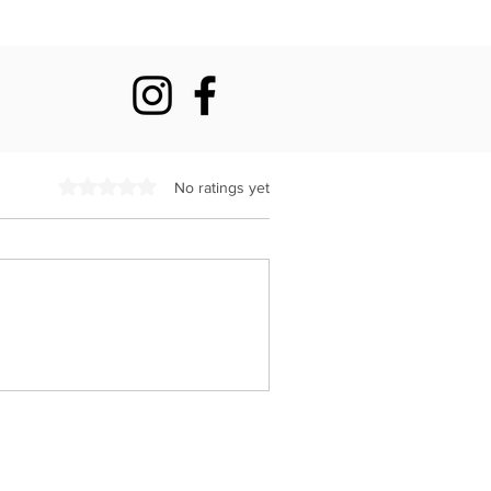
Rated 0 out of 5 stars.
No ratings yet