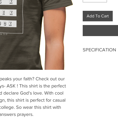
Add To Cart
SPECIFICATION
Digitally printed
100% Premium 
180 GSM Bio-Wa
speaks your faith? Check out our
Double stitched
- ASK ! This shirt is the perfect
Ribbed neck.
Pre-shrunk fabri
d declare God's love. With cool
Regular fit
, this shirt is perfect for casual
Excellent colorf
college. So wear this shirt with
 answers prayers.