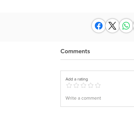
Comments
Add a rating
Write a comment