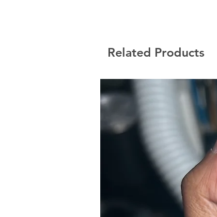
Related Products