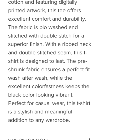
cotton and featuring digitally
printed artwork, this tee offers
excellent comfort and durability.
The fabric is bio washed and
stitched with double stitch for a
superior finish. With a ribbed neck
and double stitched seam, this t-
shirt is designed to last. The pre-
shrunk fabric ensures a perfect fit
wash after wash, while the
excellent colorfastness keeps the
black color looking vibrant.
Perfect for casual wear, this t-shirt
is a stylish and meaningful
addition to any wardrobe.