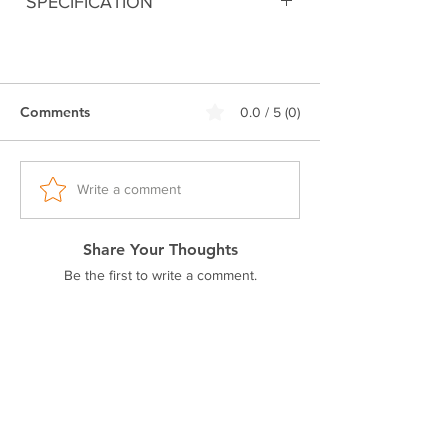
SPECIFICATION
Digitally printed
100% Premium Cotton
180 GSM Bio-Washed Fabric
Comments
0.0 / 5 (0)
Double stitched seam
Ribbed neck.
Pre-shrunk fabric
Regular fit
Write a comment
Excellent colorfastness
Share Your Thoughts
Be the first to write a comment.
Related Products