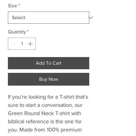
Size
*
Quantity
*
Add To Cart
Buy Now
If you're looking for a T-shirt that's
sure to start a conversation, our
Green Round Neck T-shirt with
biblical reference is the one for
you. Made from 100% premium