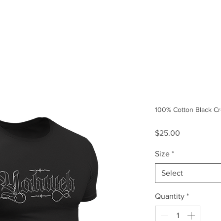
Size Guide
Our Story
100% Cotton Black Cr
Price
$25.00
Size
*
Select
Quantity
*