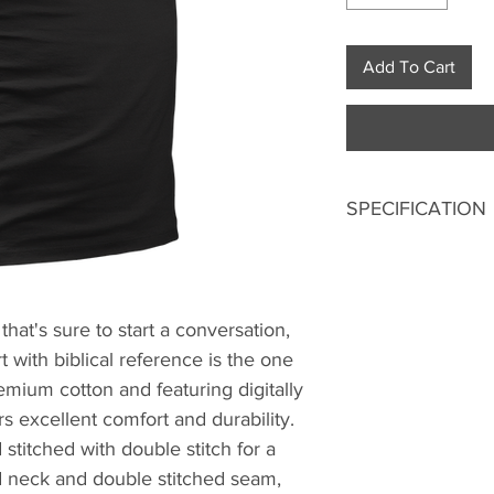
Add To Cart
SPECIFICATION
Digitally printed
100% Premium 
180 GSM Bio-Wa
 that's sure to start a conversation,
Double stitched
 with biblical reference is the one
Ribbed neck.
Pre-shrunk fabri
mium cotton and featuring digitally
Regular fit
ers excellent comfort and durability.
Excellent colorf
stitched with double stitch for a
ed neck and double stitched seam,