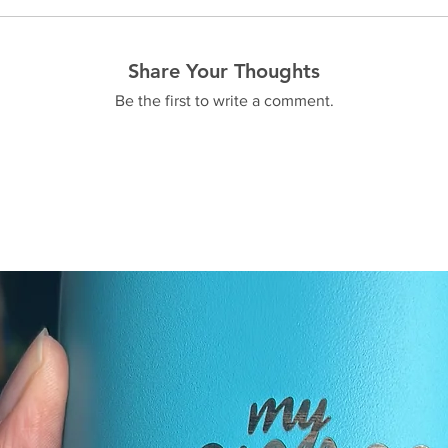
Share Your Thoughts
Be the first to write a comment.