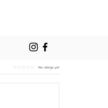
Rated 0 out of 5 stars.
No ratings yet