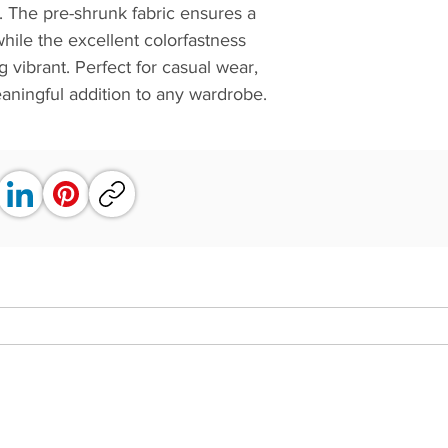
st. The pre-shrunk fabric ensures a
while the excellent colorfastness
 vibrant. Perfect for casual wear,
 meaningful addition to any wardrobe.