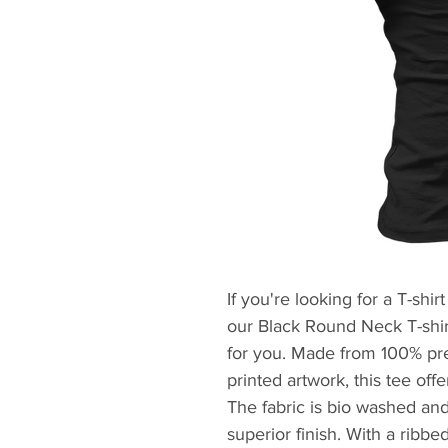
If you're looking for a T-shirt
our Black Round Neck T-shirt
for you. Made from 100% pre
printed artwork, this tee off
The fabric is bio washed and 
superior finish. With a ribb