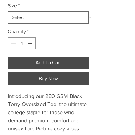
Size
*
Quantity
*
Add To Cart
Buy Now
Introducing our 280 GSM Black
Terry Oversized Tee, the ultimate
college staple for those who
demand premium comfort and
unisex flair. Picture cozy vibes