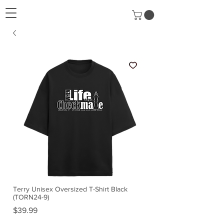
Terry Unisex Oversized T-Shirt Black
(TORN24-9)
Price
$39.99