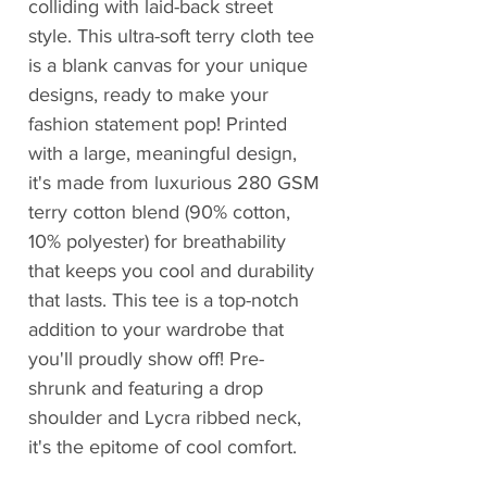
colliding with laid-back street
style. This ultra-soft terry cloth tee
is a blank canvas for your unique
designs, ready to make your
fashion statement pop! Printed
with a large, meaningful design,
it's made from luxurious 280 GSM
terry cotton blend (90% cotton,
10% polyester) for breathability
that keeps you cool and durability
that lasts. This tee is a top-notch
addition to your wardrobe that
you'll proudly show off! Pre-
shrunk and featuring a drop
shoulder and Lycra ribbed neck,
it's the epitome of cool comfort.