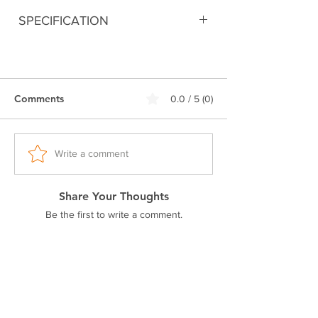
SPECIFICATION
Digitally printed
90% Cotton 10% Polyester
280 GSM Bio-Washed Fabric
Comments
0.0 / 5 (0)
Double stitched seam
Ribbed neck.
Pre-shrunk fabric
Drop Shoulder
Write a comment
Excellent colorfastness
Share Your Thoughts
Be the first to write a comment.
Related Products