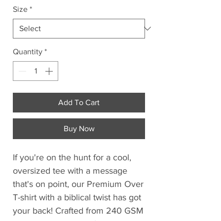
Size
*
Quantity
*
Add To Cart
Buy Now
If you're on the hunt for a cool,
oversized tee with a message
that's on point, our Premium Over
T-shirt with a biblical twist has got
your back! Crafted from 240 GSM