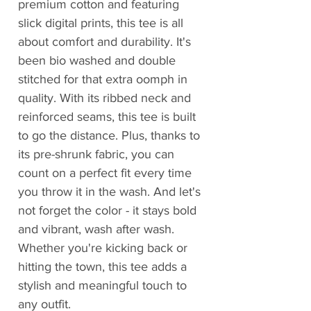
premium cotton and featuring
slick digital prints, this tee is all
about comfort and durability. It's
been bio washed and double
stitched for that extra oomph in
quality. With its ribbed neck and
reinforced seams, this tee is built
to go the distance. Plus, thanks to
its pre-shrunk fabric, you can
count on a perfect fit every time
you throw it in the wash. And let's
not forget the color - it stays bold
and vibrant, wash after wash.
Whether you're kicking back or
hitting the town, this tee adds a
stylish and meaningful touch to
any outfit.