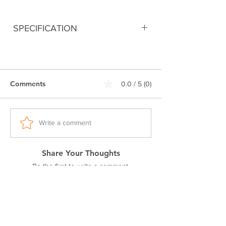
SPECIFICATION
Digitally printed
100% Premium Cotton
240 GSM Bio-Washed Fabric
Comments
0.0 / 5 (0)
Double stitched seam
Ribbed neck.
Pre-shrunk fabric
Regular fit
Write a comment
Excellent colorfastness
Share Your Thoughts
Be the first to write a comment.