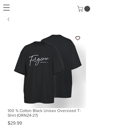
100 % Cotton Black Unisex Oversized T-
Shirt (ORN24-27)
Price
$29.99