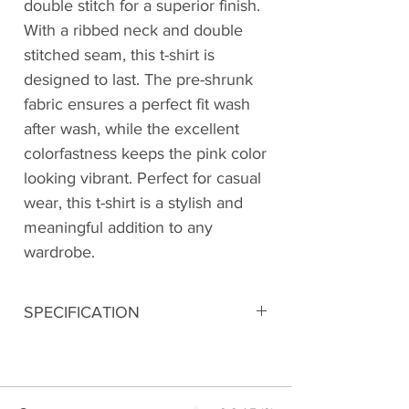
double stitch for a superior finish.
With a ribbed neck and double
stitched seam, this t-shirt is
designed to last. The pre-shrunk
fabric ensures a perfect fit wash
after wash, while the excellent
colorfastness keeps the pink color
looking vibrant. Perfect for casual
wear, this t-shirt is a stylish and
meaningful addition to any
wardrobe.
SPECIFICATION
Digitally printed
100% Premium Cotton
180 GSM Bio-Washed Fabric