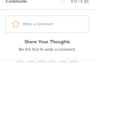
Comments
0.0 / 5 (0)
Double stitched seam
Ribbed neck.
Pre-shrunk fabric
Regular fit
Write a comment
Excellent colorfastness
Share Your Thoughts
Be the first to write a comment.
Related Products