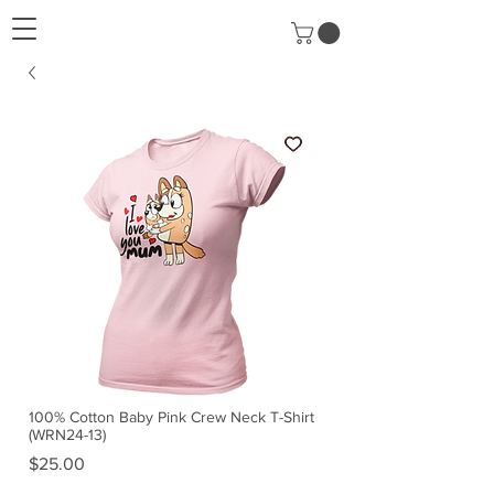
100% Cotton Baby Pink Crew Neck T-Shirt
(WRN24-13)
Price
$25.00