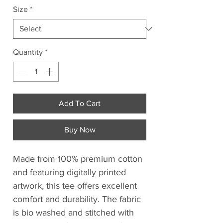
Size
*
Quantity
*
Add To Cart
Buy Now
Made from 100% premium cotton
and featuring digitally printed
artwork, this tee offers excellent
comfort and durability. The fabric
is bio washed and stitched with